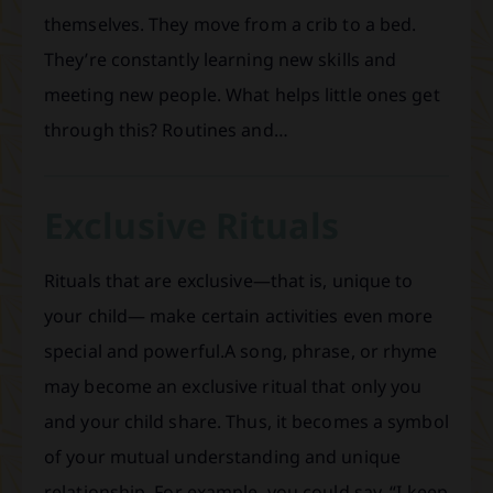
themselves. They move from a crib to a bed.
They’re constantly learning new skills and
meeting new people. What helps little ones get
through this? Routines and…
Exclusive Rituals
Rituals that are exclusive—that is, unique to
your child— make certain activities even more
special and powerful.A song, phrase, or rhyme
may become an exclusive ritual that only you
and your child share. Thus, it becomes a symbol
of your mutual understanding and unique
relationship. For example, you could say, “I keep