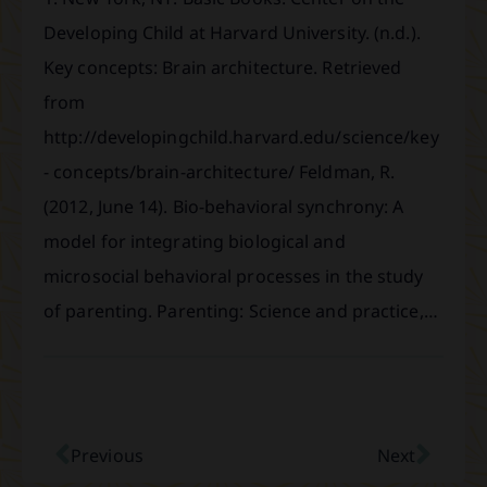
Developing Child at Harvard University. (n.d.).
Key concepts: Brain architecture. Retrieved
from
http://developingchild.harvard.edu/science/key
- concepts/brain-architecture/ Feldman, R.
(2012, June 14). Bio-behavioral synchrony: A
model for integrating biological and
microsocial behavioral processes in the study
of parenting. Parenting: Science and practice,…
Previous
Next