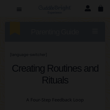
Parenting Guide
[language-switcher]
Creating Routines and
Rituals
A Four-Step Feedback Loop