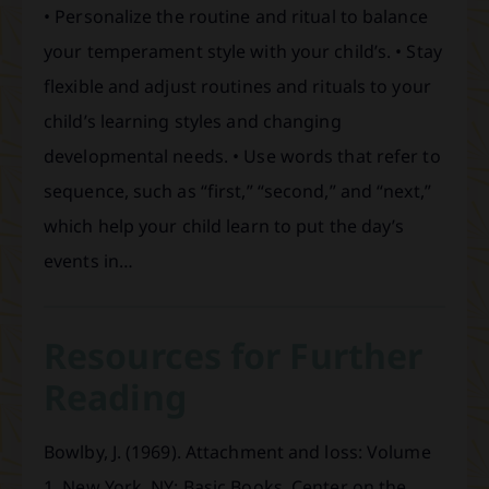
• Personalize the routine and ritual to balance
your temperament style with your child’s. • Stay
flexible and adjust routines and rituals to your
child’s learning styles and changing
developmental needs. • Use words that refer to
sequence, such as “first,” “second,” and “next,”
which help your child learn to put the day’s
events in…
Resources for Further
Reading
Bowlby, J. (1969). Attachment and loss: Volume
1. New York, NY: Basic Books. Center on the