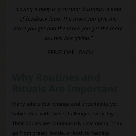
“Loving a baby is a circular business, a kind
of feedback loop. The more you give the
more you get and the more you get the more
you feel like giving.”
– PENELOPE LEACH
Why Routines and
Rituals Are Important
Many adults fear change and uncertainty, yet
babies deal with these challenges every day.
Their bodies are continuously developing. They
go from breast, bottle, or both to feeding