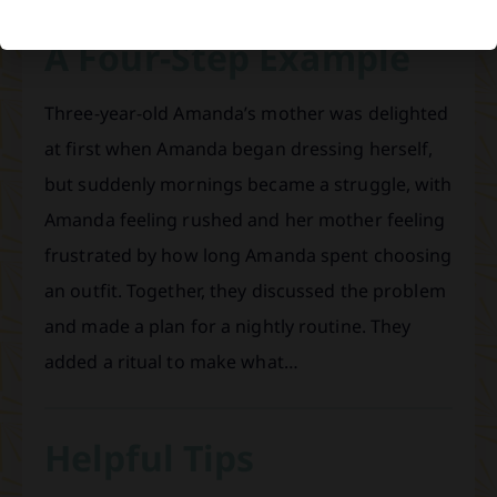
A Four-Step Example
Three-year-old Amanda’s mother was delighted
at first when Amanda began dressing herself,
but suddenly mornings became a struggle, with
Amanda feeling rushed and her mother feeling
frustrated by how long Amanda spent choosing
an outfit. Together, they discussed the problem
and made a plan for a nightly routine. They
added a ritual to make what…
Helpful Tips