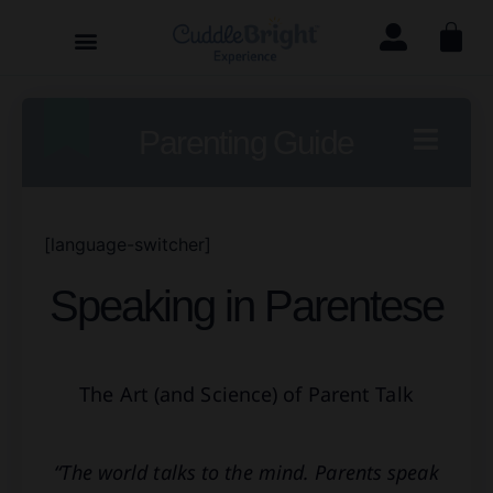
Parenting Guide
[language-switcher]
Speaking in Parentese
The Art (and Science) of Parent Talk
“The world talks to the mind. Parents speak