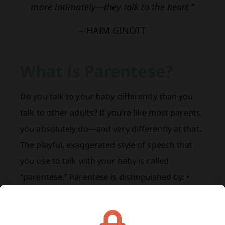
more intimately—they talk to the heart.”
– HAIM GINOTT
What is Parentese?
Do you talk to your baby differently than you
talk to other adults? If you’re like most parents,
you absolutely do—and very differently at that.
The playful, exaggerated style of speech that
you use to talk with your baby is called
“parentese.” Parentese is distinguished by: •
Slower speech patterns. • Raised speech pitch
by…