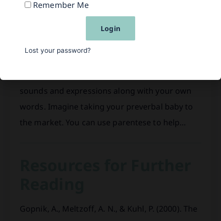
Parentese Example
Remember Me
One of the best strategies to help your baby
Login
learn to speak is to take the time to slow down
Lost your password?
the conversation. Give your baby time to
respond, verbally and nonverbally. Imitate her
sounds and expressions along with your own
words. Imagine taking your preverbal baby to
the market. You can use parentese to help…
Resources for Further
Reading
Gopnik, A., Meltzoff, A. N., & Kuhl, P. (2000). The