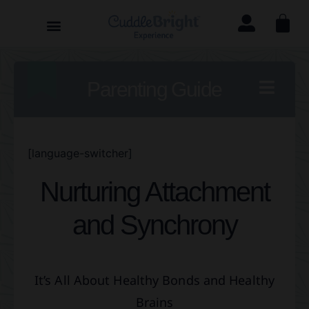
Parenting Guide
[language-switcher]
Nurturing Attachment
and Synchrony
It’s All About Healthy Bonds and Healthy
Brains