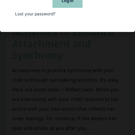
Login
are promoting the…
Lost your password?
Activities to Enhance
Attachment and
Synchrony
An easy way to practice synchrony with your
child is through turn-taking activities. It’s easy.
Here are some ideas: • Reflect back. When you
are interacting with your child, respond to her
action with your own action that reflects her
inner feelings. For instance, if she widens her
eyes and smiles at you after you…