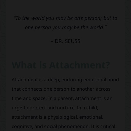
“To the world you may be one person; but to
one person you may be the world.”
– DR. SEUSS
What is Attachment?
Attachment is a deep, enduring emotional bond
that connects one person to another across
time and space. In a parent, attachment is an
urge to protect and nurture. In a child,
attachment is a physiological, emotional,
cognitive, and social phenomenon. It is critical