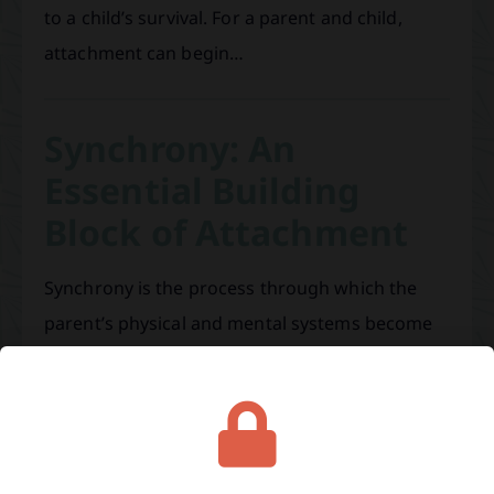
to a child’s survival. For a parent and child,
attachment can begin…
Synchrony: An
Essential Building
Block of Attachment
Synchrony is the process through which the
parent’s physical and mental systems become
coordinated with those of the infant. It is like
learning to dance with your child. In the
beginning, the parent adapts to the infant’s
states through repeated closely matched