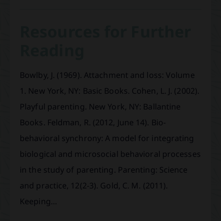
Resources for Further
Reading
Bowlby, J. (1969). Attachment and loss: Volume
1. New York, NY: Basic Books. Cohen, L. J. (2002).
Playful parenting. New York, NY: Ballantine
Books. Feldman, R. (2012, June 14). Bio-
behavioral synchrony: A model for integrating
biological and microsocial behavioral processes
in the study of parenting. Parenting: Science
and practice, 12(2-3). Gold, C. M. (2011).
Keeping…