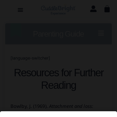
Parenting Guide
[language-switcher]
Resources for Further
Reading
Bowlby, J. (1969).
Attachment and loss:
Volume 1
. New York, NY: Basic Books.