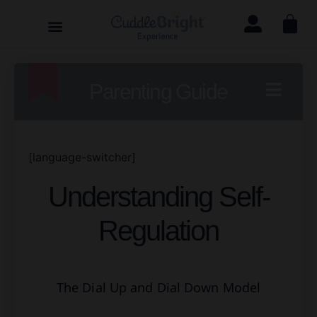
Parenting Guide
[language-switcher]
Understanding Self-
Regulation
The Dial Up and Dial Down Model