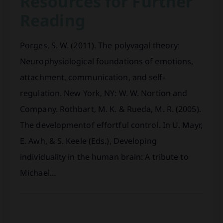
Resources for Further
Reading
Porges, S. W. (2011). The polyvagal theory:
Neurophysiological foundations of emotions,
attachment, communication, and self-
regulation. New York, NY: W. W. Nortion and
Company. Rothbart, M. K. & Rueda, M. R. (2005).
The developmentof effortful control. In U. Mayr,
E. Awh, & S. Keele (Eds.), Developing
individuality in the human brain: A tribute to
Michael…