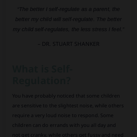
“The better I self-regulate as a parent, the
better my child will self-regulate. The better
my child self-regulates, the less stress I feel.”
– DR. STUART SHANKER
What is Self-
Regulation?
You have probably noticed that some children
are sensitive to the slightest noise, while others
require a very loud noise to respond. Some
children can do errands with you all day and
not get cranky, while others get fussy and need