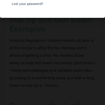
Lost your password?
Dial Up and Dial Down
Examples
Emotion Regulation • Sixteen-month-old Jack is
at the doctor’s office for his checkup and is
afraid of getting a shot. His mother, Estee,
wants to help him lower his anxiety (Dial Down).
• Estee acknowledges and validates Jack’s fear
by saying in a comforting voice, but with a long
frown on her face, “I know…