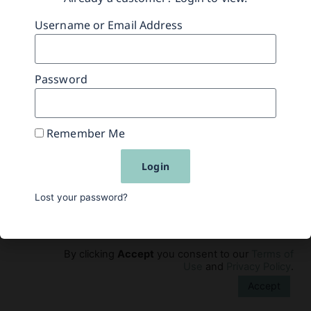
Username or Email Address
Previous
Next
Password
Remember Me
Experience
Learn
Contact Us
FAQs
Login
Privacy Policy
Returns Policy
Terms of Use
Lost your password?
© 2015-2016, 2026 Simms/Mann Institute Products,
LLC. All Rights Reserved.
By clicking
Accept
you consent to our
Terms of
Use
and
Privacy Policy
.
Accept