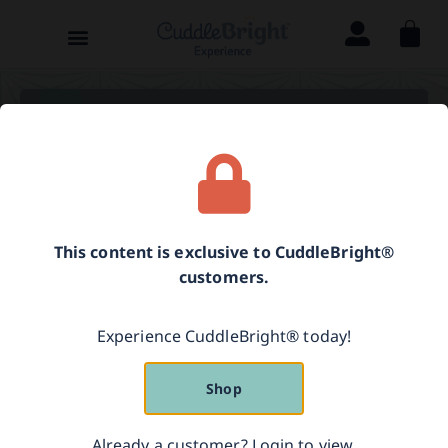
Parenting Guide
[language-switcher]
This content is exclusive to CuddleBright®
Resources for Further
customers.
Reading
Experience CuddleBright® today!
Shop
Fonagy, P. (2001). A
ttachment theory and
psychoanalysis.
New York, NY: Other Press.
Already a customer? Login to view.