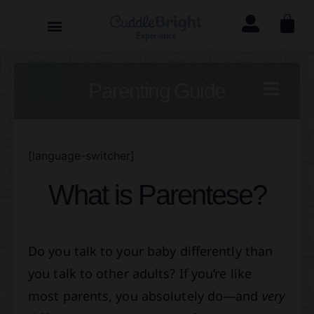
Parenting Guide
[language-switcher]
What is Parentese?
Do you talk to your baby differently than
you talk to other adults? If you’re like
most parents, you absolutely do—and
very