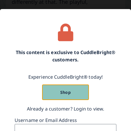
differently at that. The playful,
exaggerated style of speech that you use
to talk with your baby is called
“parentese.”
Parentese is distinguished by:
This content is exclusive to CuddleBright®
• Slower speech patterns.
customers.
• Raised speech pitch by at least one
Experience CuddleBright® today!
octave.
Shop
• Singsong style of speech.
• Exaggerated facial expressions.
Already a customer? Login to view.
Username or Email Address
• Short, simple sentences.