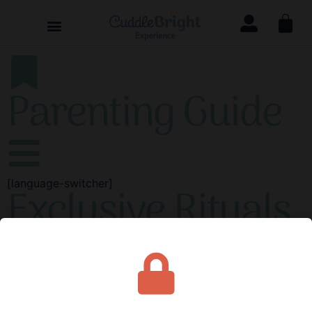
Parenting Guide
[language-switcher]
Exclusive Rituals
Rituals that are exclusive—that is, unique to your child—
make certain activities even more special and powerful.
A song, phrase, or rhyme may become an exclusive
ritual that only you and your child share.
Thus, it
becomes a symbol of your mutual understanding and