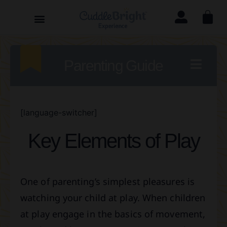
Parenting Guide
[language-switcher]
Key Elements of Play
One of parenting’s simplest pleasures is
watching your child at play. When children
at play engage in the basics of movement,