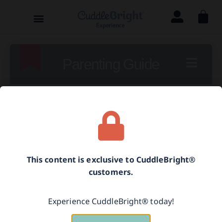
Parenting Guide
[language-switcher]
Labeling Feelings
This content is exclusive to CuddleBright®
customers.
Using self-talk to teach your child how to
label feelings helps her connect her
Experience CuddleBright® today!
feelings with words. This helps her better