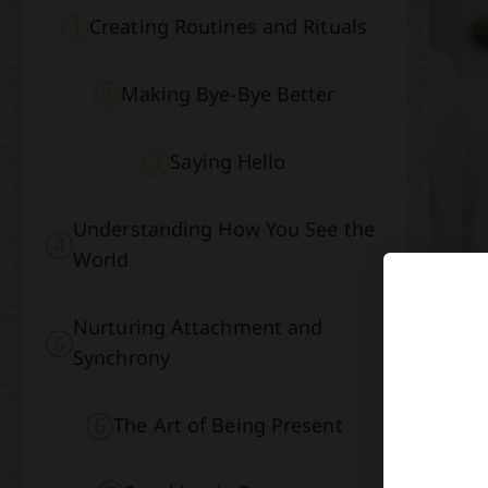
Creating Routines and Rituals
Making Bye-Bye Better
Saying Hello
Understanding How You See the
World
Nurturing Attachment and
Synchrony
The Art of Being Present