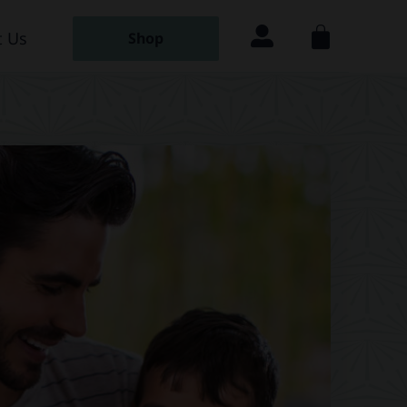
 Us
Shop