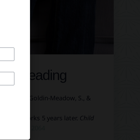
her Reading
weck, C. S., Goldin-Meadow, S., &
nal frameworks 5 years later.
Child
.1111/cdev.12064