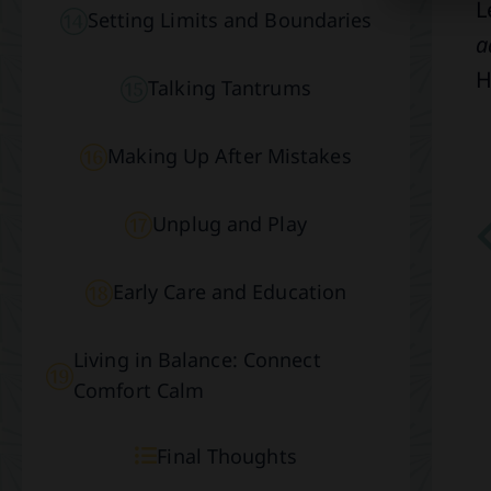
L
Setting Limits and Boundaries
a
H
Talking Tantrums
Making Up After Mistakes
Unplug and Play
Early Care and Education
Living in Balance: Connect
Comfort Calm
Final Thoughts