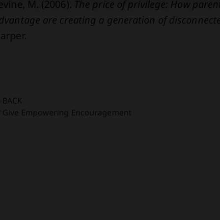
evine, M. (2006).
The price of privilege: How pare
dvantage are creating a generation of disconnec
arper.
BACK
Give Empowering Encouragement