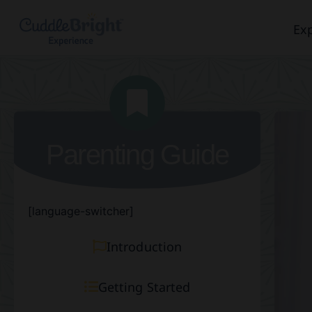
Exp
Parenting Guide
[language-switcher]
Introduction
Getting Started