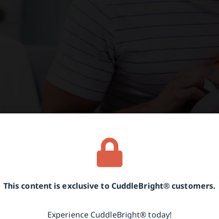
This content is exclusive to CuddleBright® customers.
Experience CuddleBright® today!