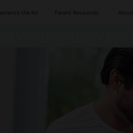
erience the Kit
Parent Resources
About