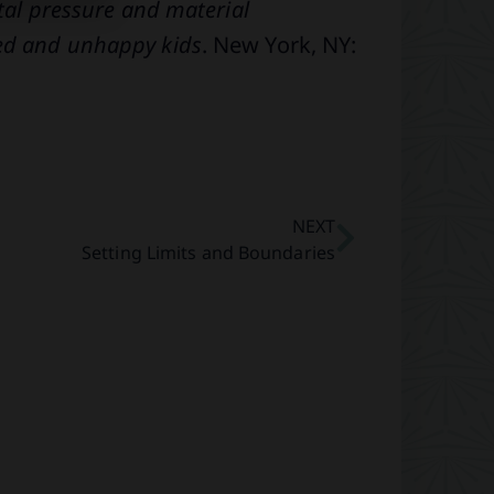
ntal pressure and material
ted and unhappy kids
. New York, NY:
NEXT
Setting Limits and Boundaries