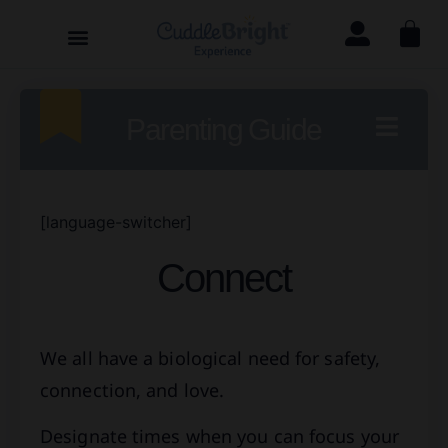
Parenting Guide
[language-switcher]
Connect
We all have a biological need for safety,
connection, and love.
Designate times when you can focus your