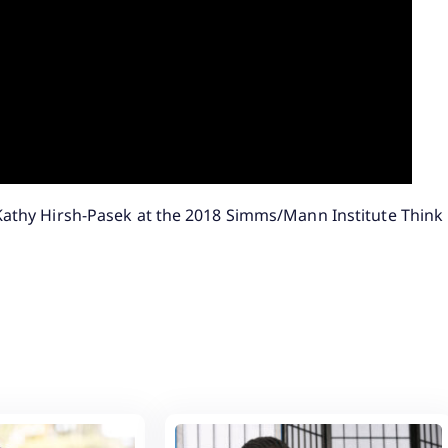
 Kathy Hirsh-Pasek at the 2018 Simms/Mann Institute Think