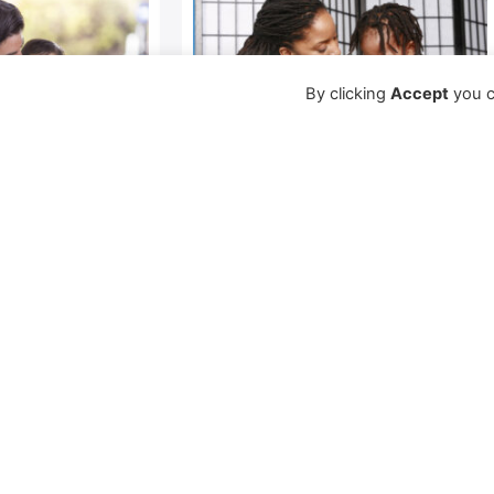
By clicking
Accept
you c
our
Setting Limits
Young children must find
ips experience
their own space and place –
physically and emotionally –
tion or
in their homes and in the
tentions and
world. To do this, they
these are
ures. No
Learn More →
od a parent