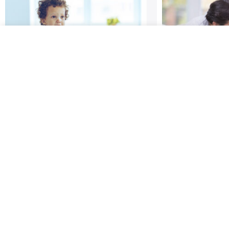
Learning to Tolerate
Repairing Y
Frustration and Delay
Connection
Gratification
All relationsh
It’s hard to wait! It can be
moments of
hard for adults, and it’s even
miscommunica
harder for young children.
conflicting in
Psychologist Walter Mischel
expectations; 
and colleagues have spent
known as rupt
decades
matter how go
you are – no