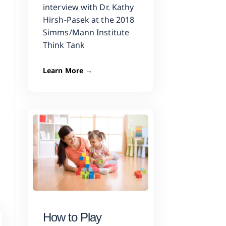
interview with Dr. Kathy
Hirsh-Pasek at the 2018
Simms/Mann Institute
Think Tank
Learn More →
How to Play