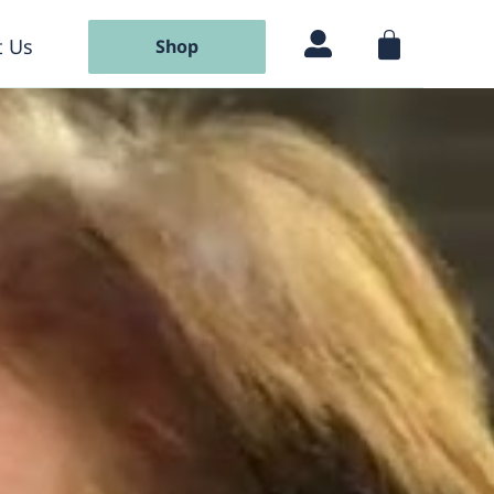
 Us
Shop