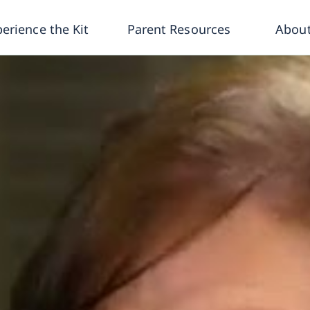
erience the Kit
Parent Resources
About