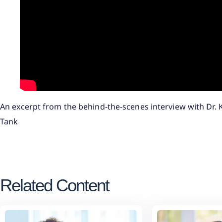
An excerpt from the behind-the-scenes interview with Dr.
Tank
Related Content