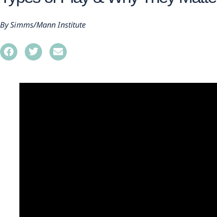
Simms/Mann Institute