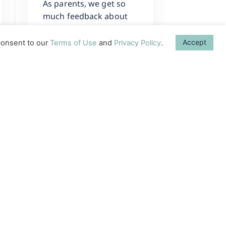
As parents, we get so
much feedback about
what we can do to
enhance our baby’s
Accept
onsent to our
Terms of Use
and
Privacy Policy
.
development.
Sometimes, it can be
difficult to remember
one
Learn More →