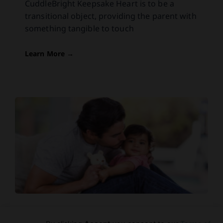
CuddleBright Keepsake Heart is to be a
transitional object, providing the parent with
something tangible to touch
Learn More →
Skin: The Key To Daddy-Baby