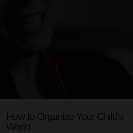
How to Organize Your Child’s
World