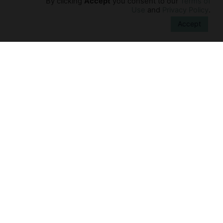
By clicking
Accept
you consent to our
Terms of
Connection
Use
and
Privacy Policy
.
Fathers often find it challenging to connect
Accept
with their newborn. Before becoming a
parent, most men have had little contact
with infants. Furthermore, they play
Learn More →
Experience
Learn
Contact Us
FAQs
Privacy Policy
Returns Policy
Terms of Use