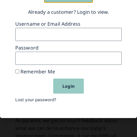
Already a customer? Login to view.
Related Content
Username or Email Address
Password
Remember Me
Login
Lost your password?
How to Play
As parents, we get so much feedback about
what we can do to enhance our baby’s
development. Sometimes, it can be difficult