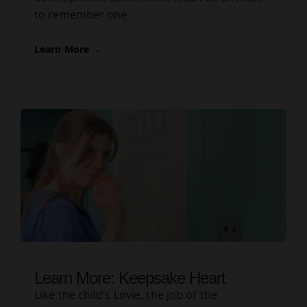
to remember one
Learn More →
Learn More: Keepsake Heart
Like the child’s Lovie, the job of the