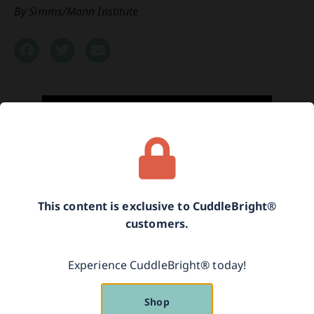
Simms/Mann Institute
This content is exclusive to CuddleBright®
customers.
An excerpt from the behind-the-scenes interview
Experience CuddleBright® today!
with Adele Diamond, Ph.D. from the 2016
Simms/Mann Institute Think Tank.
Shop