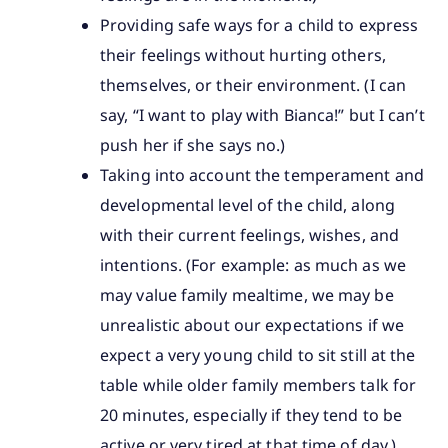
Providing safe ways for a child to express
their feelings without hurting others,
themselves, or their environment. (I can
say, “I want to play with Bianca!” but I can’t
push her if she says no.)
Taking into account the temperament and
developmental level of the child, along
with their current feelings, wishes, and
intentions. (For example: as much as we
may value family mealtime, we may be
unrealistic about our expectations if we
expect a very young child to sit still at the
table while older family members talk for
20 minutes, especially if they tend to be
active or very tired at that time of day.)