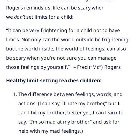
Rogers reminds us, life can be scary when
we
don’t
set limits for a child:
“It can be very frightening for a child not to have
limits. Not only can the world outside be frightening,
but the world inside, the world of feelings, can also
be scary when you’re not sure you can manage
those feelings by yourself.” – Fred (“Mr.”) Rogers
Healthy limit-setting teaches children:
The difference between feelings, words, and
actions. (I can say, “I hate my brother,” but I
can’t hit my brother; better yet, I can learn to
say, “I’m so mad at my brother” and ask for
help with my mad feelings.)