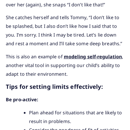
over her (again), she snaps “I don’t like that!”
She catches herself and tells Tommy, “I don’t like to
be splashed, but I also don’t like how I said that to
you. I’m sorry. I think I may be tired. Let’s lie down
and rest a moment and I’ll take some deep breaths.”
This is also an example of
modeling self-regulation
,
another vital tool in supporting our child’s ability to
adapt to their environment.
Tips for setting limits effectively:
Be pro-active:
Plan ahead for situations that are likely to
result in problems.
Consider the goodness of fit of activities