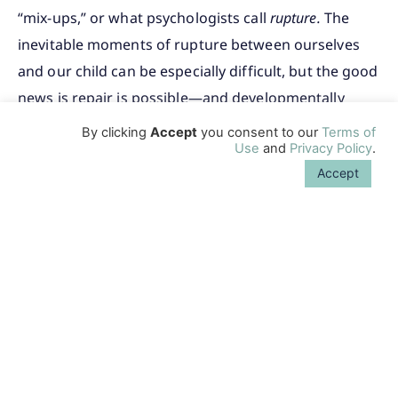
“mix-ups,” or what psychologists call
rupture.
The
inevitable moments of rupture between ourselves
and our child can be especially difficult, but the good
news is repair is possible—and developmentally
important, too.
By clicking
Accept
you consent to our
Terms of
Use
and
Privacy Policy
.
→
Next: Repairing Your Connection
Accept
Related Content