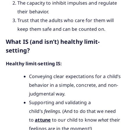
The capacity to inhibit impulses and regulate
their behavior.
Trust that the adults who care for them will
keep them safe and can be counted on.
What IS (and isn’t) healthy limit-
setting?
Healthy limit-setting IS:
Conveying clear expectations for a child’s
behavior in a simple, concrete, and non-
judgmental way.
Supporting and validating a
child’s
feelings.
(And to do that we need
to
attune
to our child to know
what
their
feelings are in the moment!)