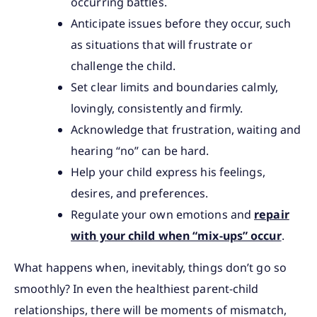
occurring battles.
Anticipate issues before they occur, such
as situations that will frustrate or
challenge the child.
Set clear limits and boundaries calmly,
lovingly, consistently and firmly.
Acknowledge that frustration, waiting and
hearing “no” can be hard.
Help your child express his feelings,
desires, and preferences.
Regulate your own emotions and
repair
with your child when “mix-ups” occur
.
What happens when, inevitably, things don’t go so
smoothly? In even the healthiest parent-child
relationships, there will be moments of mismatch,