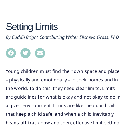
Setting Limits
CuddleBright Contributing Writer Elisheva Gross, PhD
Young children must find their own space and place
– physically and emotionally – in their homes and in
the world. To do this, they need clear limits. Limits
are guidelines for what is okay and not okay to do in
a given environment. Limits are like the guard rails
that keep a child safe, and when a child inevitably
heads off-track now and then, effective limit-setting