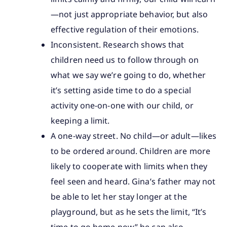
—not just appropriate behavior, but also
effective regulation of their emotions.
Inconsistent. Research shows that
children need us to follow through on
what we say we’re going to do, whether
it’s setting aside time to do a special
activity one-on-one with our child, or
keeping a limit.
A one-way street. No child—or adult—likes
to be ordered around. Children are more
likely to cooperate with limits when they
feel seen and heard. Gina’s father may not
be able to let her stay longer at the
playground, but as he sets the limit, “It’s
time to go home now” he can also