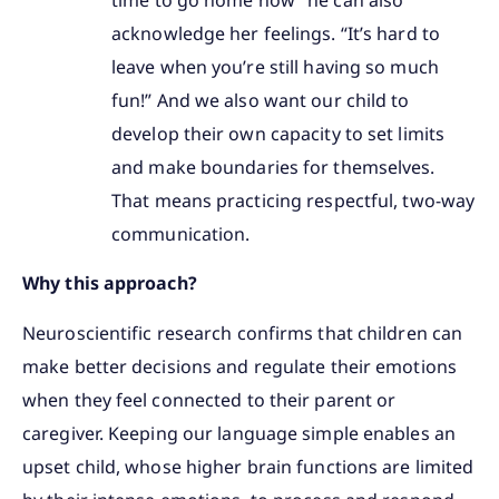
acknowledge her feelings. “It’s hard to
leave when you’re still having so much
fun!” And we also want our child to
develop their own capacity to set limits
and make boundaries for themselves.
That means practicing respectful, two-way
communication.
Why this approach?
Neuroscientific research confirms that children can
make better decisions and regulate their emotions
when they feel connected to their parent or
caregiver. Keeping our language simple enables an
upset child, whose higher brain functions are limited