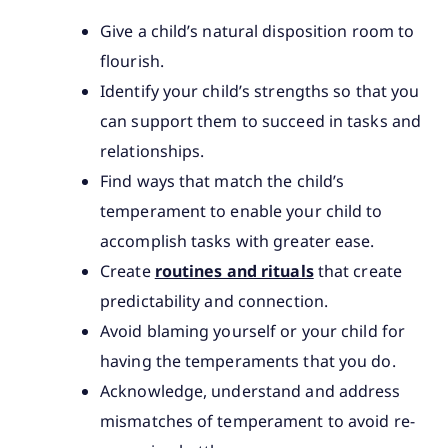
Give a child’s natural disposition room to
flourish.
Identify your child’s strengths so that you
can support them to succeed in tasks and
relationships.
Find ways that match the child’s
temperament to enable your child to
accomplish tasks with greater ease.
Create
routines and rituals
that create
predictability and connection.
Avoid blaming yourself or your child for
having the temperaments that you do.
Acknowledge, understand and address
mismatches of temperament to avoid re-