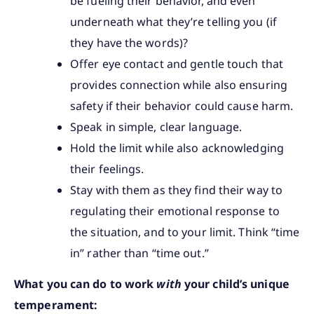
be fueling their behavior, and even
underneath what they’re telling you (if
they have the words)?
Offer eye contact and gentle touch that
provides connection while also ensuring
safety if their behavior could cause harm.
Speak in simple, clear language.
Hold the limit while also acknowledging
their feelings.
Stay with them as they find their way to
regulating their emotional response to
the situation, and to your limit. Think “time
in” rather than “time out.”
What you can do to work
with
your child’s unique
temperament: