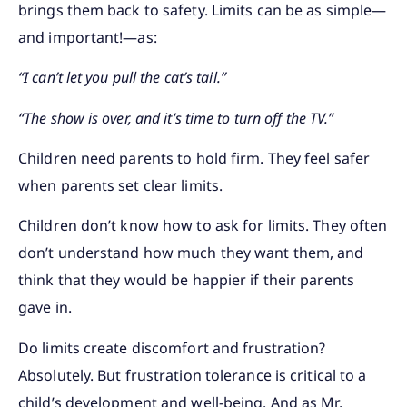
brings them back to safety. Limits can be as simple—
and important!—as:
“I can’t let you pull the cat’s tail.”
“The show is over, and it’s time to turn off the TV.”
Children need parents to hold firm. They feel safer
when parents set clear limits.
Children don’t know how to ask for limits. They often
don’t understand how much they want them, and
think that they would be happier if their parents
gave in.
Do limits create discomfort and frustration?
Absolutely. But frustration tolerance is critical to a
child’s development and well-being. And as Mr.