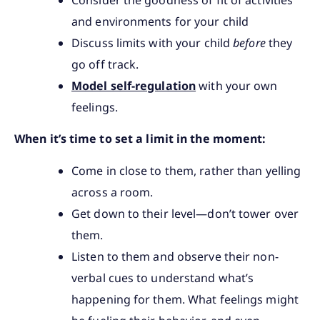
and environments for your child
Discuss limits with your child
before
they
go off track.
Model self-regulation
with your own
feelings.
When it’s time to set a limit in the moment:
Come in close to them, rather than yelling
across a room.
Get down to their level—don’t tower over
them.
Listen to them and observe their non-
verbal cues to understand what’s
happening for them. What feelings might