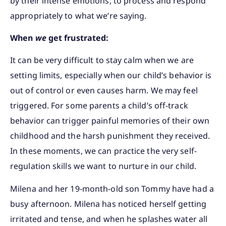
by their intense emotions, to process and respond
appropriately to what we’re saying.
When
we
get frustrated:
It can be very difficult to stay calm when we are
setting limits, especially when our child’s behavior is
out of control or even causes harm. We may feel
triggered. For some parents a child’s off-track
behavior can trigger painful memories of their own
childhood and the harsh punishment they received.
In these moments, we can practice the very self-
regulation skills we want to nurture in our child.
Milena and her 19-month-old son Tommy have had a
busy afternoon. Milena has noticed herself getting
irritated and tense, and when he splashes water all