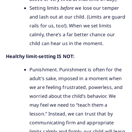
Setting limits
before
we lose our temper
and lash out at our child. (Limits are guard
rails for us, too!). When we set limits
calmly, there’s a far better chance our
child can hear us in the moment.
Healthy limit-setting IS NOT:
Punishment. Punishment is often for the
adult’s sake, imposed in a moment when
we are feeling frustrated, powerless, and
worried about the child’s behavior. We
may feel we need to “teach them a
lesson.” Instead, we can trust that by
communicating firm and appropriate
limits calmly and firmly, our child will learn