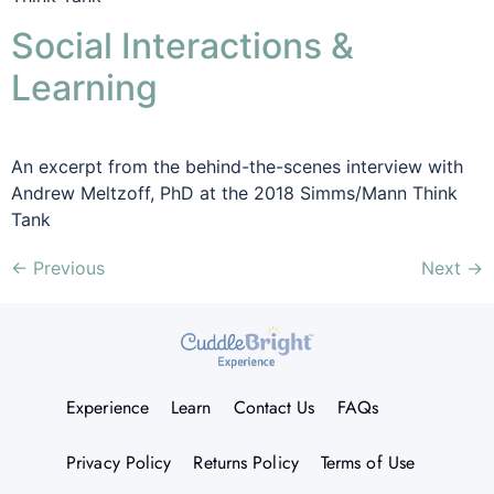
Social Interactions &
Learning
An excerpt from the behind-the-scenes interview with
Andrew Meltzoff, PhD at the 2018 Simms/Mann Think
Tank
←
Previous
Next
→
Experience
Learn
Contact Us
FAQs
Privacy Policy
Returns Policy
Terms of Use