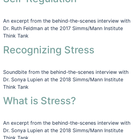
An excerpt from the behind-the-scenes interview with
Dr. Ruth Feldman at the 2017 Simms/Mann Institute
Think Tank
Recognizing Stress
Soundbite from the behind-the-scenes interview with
Dr. Sonya Lupien at the 2018 Simms/Mann Institute
Think Tank
What is Stress?
An excerpt from the behind-the-scenes interview with
Dr. Sonya Lupien at the 2018 Simms/Mann Institute
Think Tank