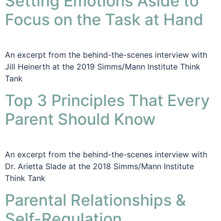
Setting Emotions Aside to
Focus on the Task at Hand
An excerpt from the behind-the-scenes interview with
Jill Heinerth at the 2019 Simms/Mann Institute Think
Tank
Top 3 Principles That Every
Parent Should Know
An excerpt from the behind-the-scenes interview with
Dr. Arietta Slade at the 2018 Simms/Mann Institute
Think Tank
Parental Relationships &
Self-Regulation