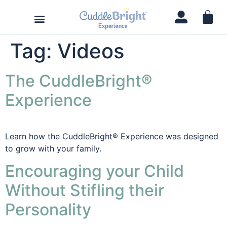
Tag:
Videos
The CuddleBright®
Experience
Learn how the CuddleBright® Experience was designed
to grow with your family.
Encouraging your Child
Without Stifling their
Personality