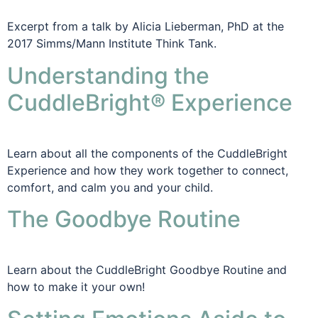
Excerpt from a talk by Alicia Lieberman, PhD at the
2017 Simms/Mann Institute Think Tank.
Understanding the
CuddleBright® Experience
Learn about all the components of the CuddleBright
Experience and how they work together to connect,
comfort, and calm you and your child.
The Goodbye Routine
Learn about the CuddleBright Goodbye Routine and
how to make it your own!