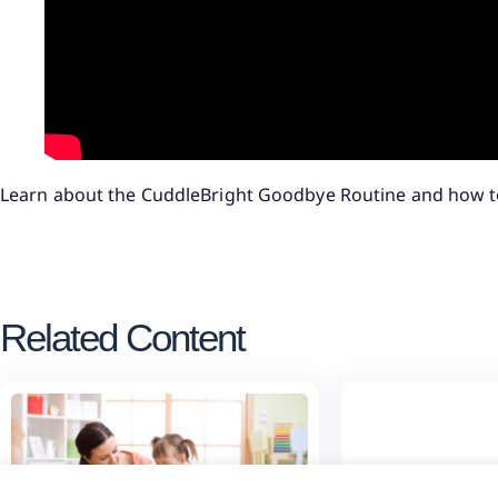
Learn about the CuddleBright Goodbye Routine and how t
Related Content