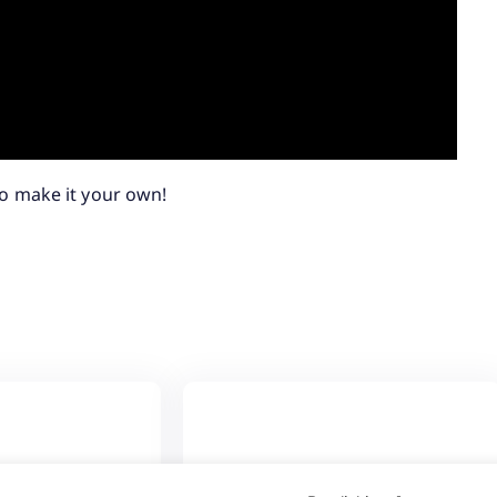
o make it your own!