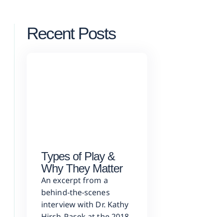
Recent Posts
Types of Play &
Why They Matter
An excerpt from a
behind-the-scenes
interview with Dr. Kathy
Hirsh-Pasek at the 2018