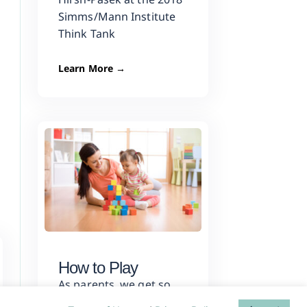
Simms/Mann Institute
Think Tank
Learn More →
How to Play
As parents, we get so
much feedback about