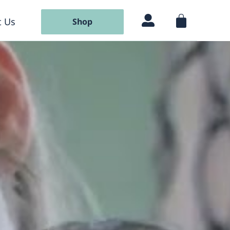
 Us
Shop