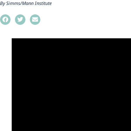
Simms/Mann Institute