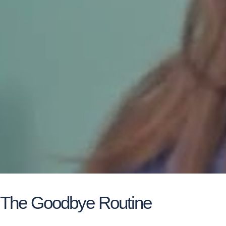
The Goodbye Routine