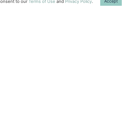
Accept
onsent to our
Terms of Use
and
Privacy Policy
.
what we can do to
enhance our baby’s
development.
Sometimes, it can be
difficult to remember
one
Learn More →