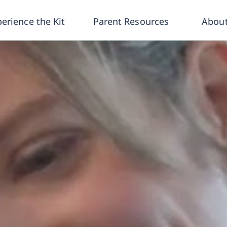
erience the Kit
Parent Resources
About