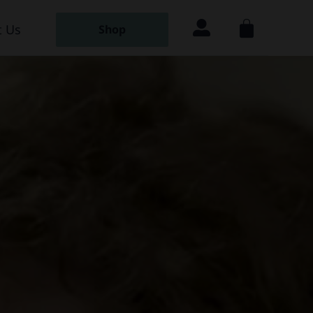
 Us
Shop