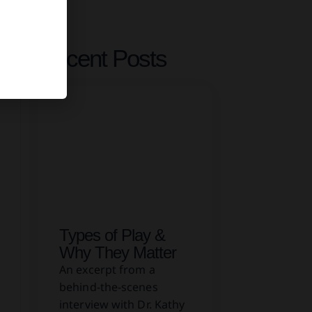
Recent Posts
Types of Play &
Why They Matter
An excerpt from a
behind-the-scenes
interview with Dr. Kathy