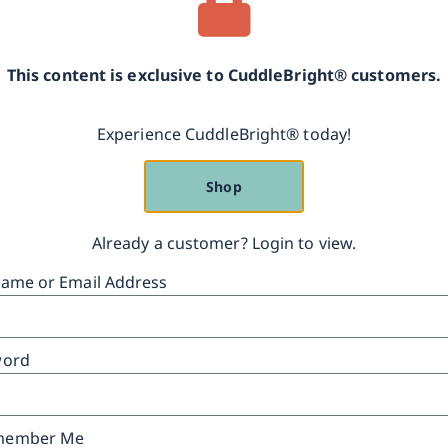
This content is exclusive to CuddleBright® customers.
Experience CuddleBright® today!
Shop
Already a customer? Login to view.
ame or Email Address
word
ember Me