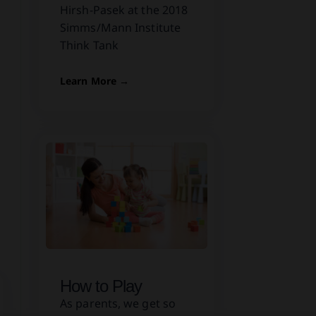
Hirsh-Pasek at the 2018
Simms/Mann Institute
Think Tank
Learn More →
How to Play
As parents, we get so