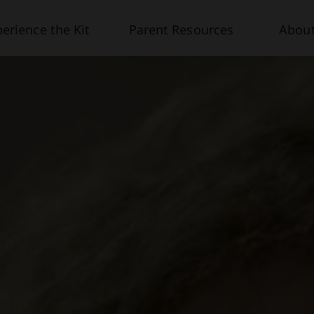
erience the Kit
Parent Resources
About