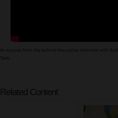
An excerpt from the behind-the-scenes interview with Rut
Tank.
Related Content