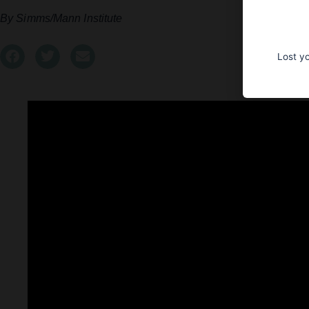
Simms/Mann Institute
Lost y