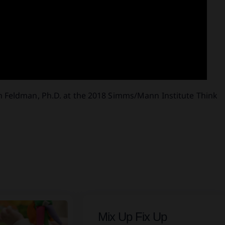
h Feldman, Ph.D. at the 2018 Simms/Mann Institute Think
Mix Up Fix Up