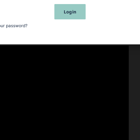
Login
our password?