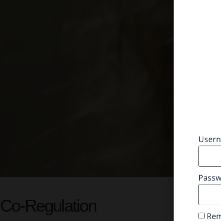
Usern
Pass
Co-Regulation
Rem