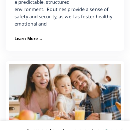
a predictable, structured
environment. Routines provide a sense of
safety and security, as well as foster healthy
emotional and
Learn More →