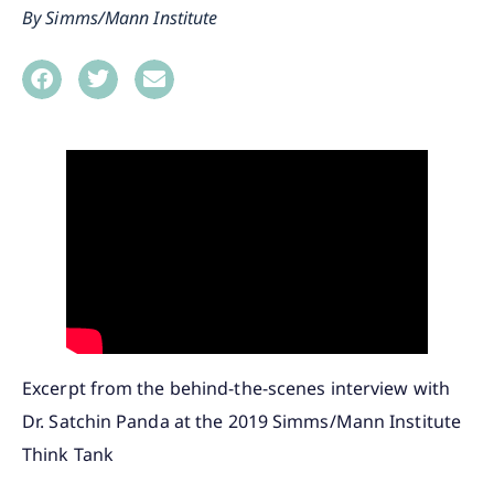
Simms/Mann Institute
Excerpt from the behind-the-scenes interview with
Dr. Satchin Panda at the 2019 Simms/Mann Institute
Think Tank