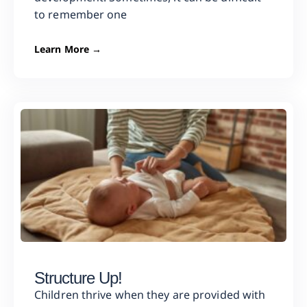
to remember one
Learn More →
Structure Up!
Children thrive when they are provided with