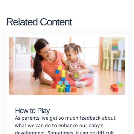
Related Content
How to Play
As parents, we get so much feedback about
what we can do to enhance our baby’s
development. Sometimes, it can be difficult