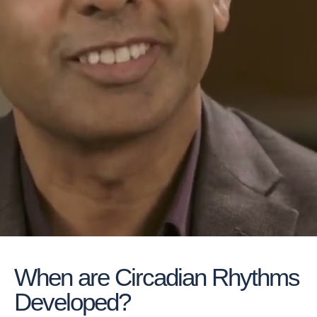
When are Circadian Rhythms
Developed?