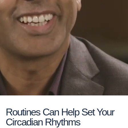
Routines Can Help Set Your
Circadian Rhythms