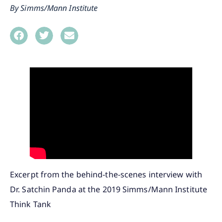
Simms/Mann Institute
Excerpt from the behind-the-scenes interview with
Dr. Satchin Panda at the 2019 Simms/Mann Institute
Think Tank