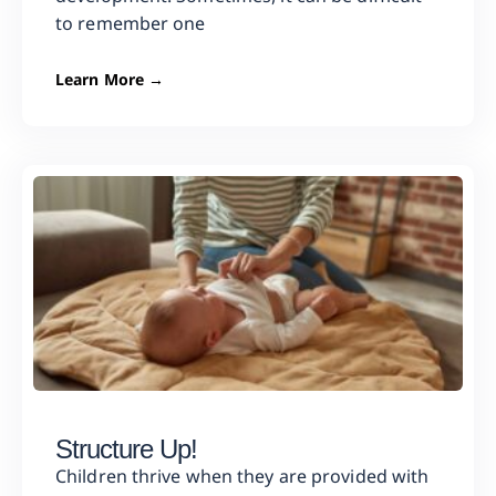
to remember one
Learn More →
Structure Up!
Children thrive when they are provided with