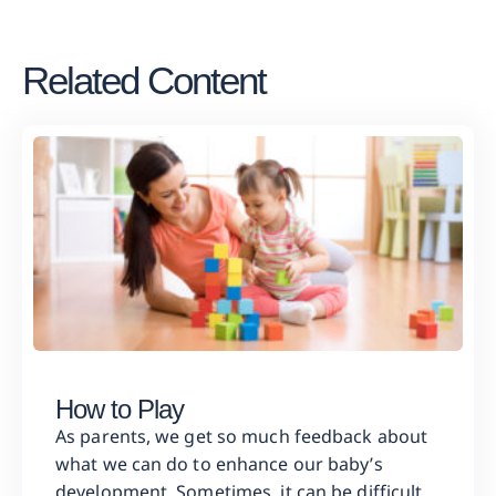
Related Content
How to Play
As parents, we get so much feedback about
what we can do to enhance our baby’s
development. Sometimes, it can be difficult