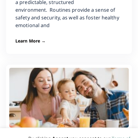
a predictable, structured
environment. Routines provide a sense of
safety and security, as well as foster healthy
emotional and
Learn More →