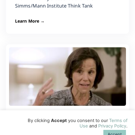
Simms/Mann Institute Think Tank
Learn More →
Importance of Healthy Eating and
By clicking
Accept
you consent to our
Terms of
Use
and
Privacy Policy
.
Sleeping Routines
Accept