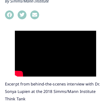
Simms/Mann Institute
Excerpt from behind-the-scenes interview with Dr.
Sonya Lupien at the 2018 Simms/Mann Institute
Think Tank