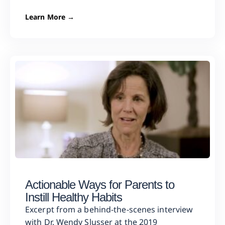
Learn More →
Actionable Ways for Parents to
Instill Healthy Habits
Excerpt from a behind-the-scenes interview
with Dr. Wendy Slusser at the 2019