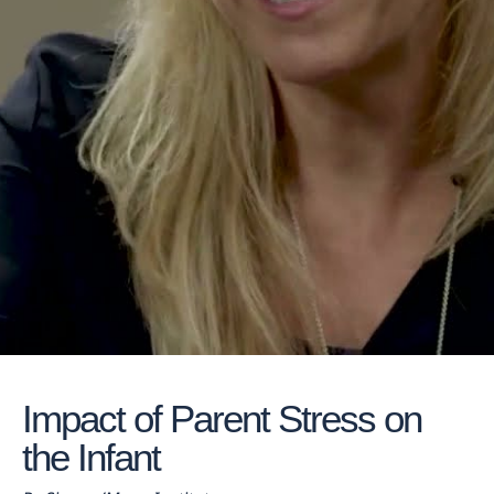
Impact of Parent Stress on
the Infant