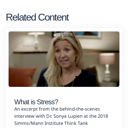
Related Content
What is Stress?
An excerpt from the behind-the-scenes
interview with Dr. Sonya Lupien at the 2018
Simms/Mann Institute Think Tank