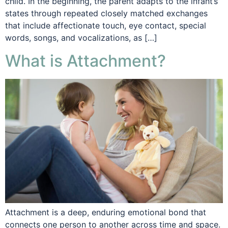
child. In the beginning, the parent adapts to the infant’s
states through repeated closely matched exchanges
that include affectionate touch, eye contact, special
words, songs, and vocalizations, as […]
What is Attachment?
Attachment is a deep, enduring emotional bond that
connects one person to another across time and space.