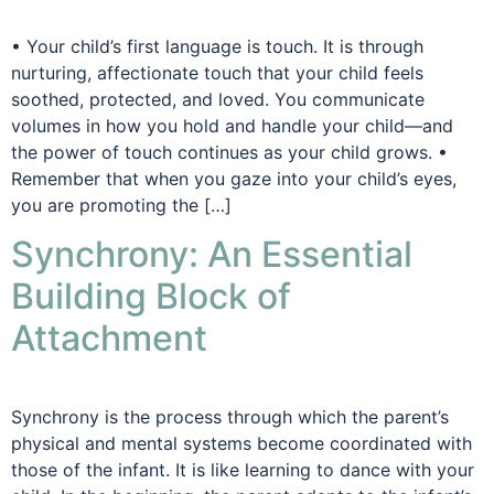
• Your child’s first language is touch. It is through
nurturing, affectionate touch that your child feels
soothed, protected, and loved. You communicate
volumes in how you hold and handle your child—and
the power of touch continues as your child grows. •
Remember that when you gaze into your child’s eyes,
you are promoting the […]
Synchrony: An Essential
Building Block of
Attachment
Synchrony is the process through which the parent’s
physical and mental systems become coordinated with
those of the infant. It is like learning to dance with your