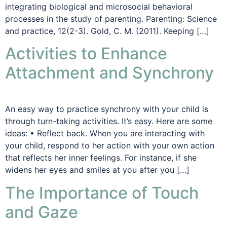
integrating biological and microsocial behavioral
processes in the study of parenting. Parenting: Science
and practice, 12(2-3). Gold, C. M. (2011). Keeping […]
Activities to Enhance
Attachment and Synchrony
An easy way to practice synchrony with your child is
through turn-taking activities. It’s easy. Here are some
ideas: • Reflect back. When you are interacting with
your child, respond to her action with your own action
that reflects her inner feelings. For instance, if she
widens her eyes and smiles at you after you […]
The Importance of Touch
and Gaze