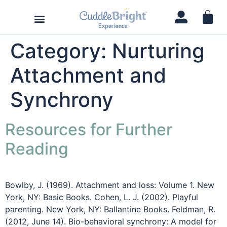
Experience the Kit
Parent Resources
Category:
Nurturing
Attachment and
Synchrony
Resources for Further
Reading
Bowlby, J. (1969). Attachment and loss: Volume 1. New
York, NY: Basic Books. Cohen, L. J. (2002). Playful
parenting. New York, NY: Ballantine Books. Feldman, R.
(2012, June 14). Bio-behavioral synchrony: A model for