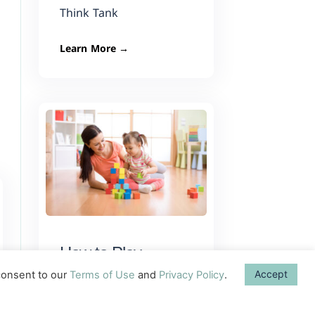
Think Tank
Learn More →
How to Play
As parents, we get so
Accept
onsent to our
Terms of Use
and
Privacy Policy
.
much feedback about
what we can do to