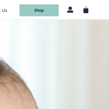
 Us
Shop