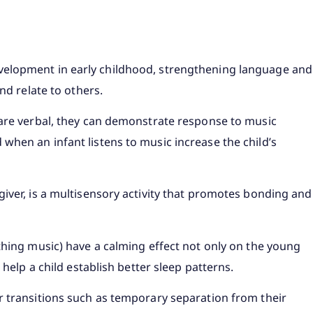
velopment in early childhood, strengthening language and
nd relate to others.
 are verbal, they can demonstrate response to music
when an infant listens to music increase the child’s
iver, is a multisensory activity that promotes bonding and
thing music) have a calming effect not only on the young
 help a child establish better sleep patterns.
r transitions such as temporary separation from their