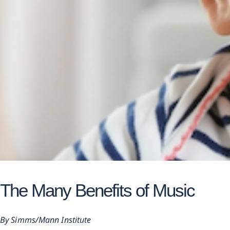
The Many Benefits of Music
Simms/Mann Institute