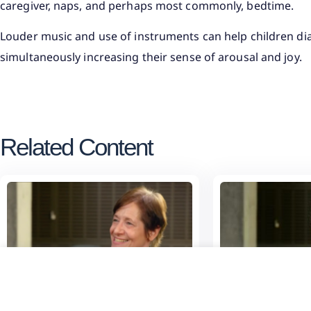
caregiver, naps, and perhaps most commonly, bedtime.
Louder music and use of instruments can help children dial
simultaneously increasing their sense of arousal and joy.
Related Content