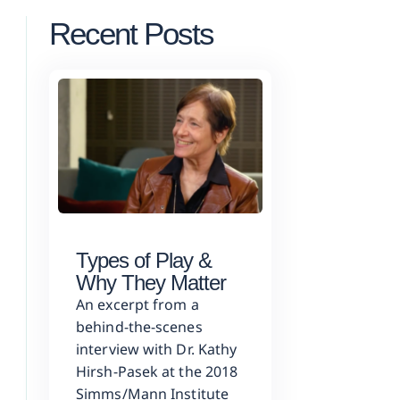
Recent Posts
Types of Play &
Why They Matter
An excerpt from a
behind-the-scenes
interview with Dr. Kathy
Hirsh-Pasek at the 2018
Simms/Mann Institute