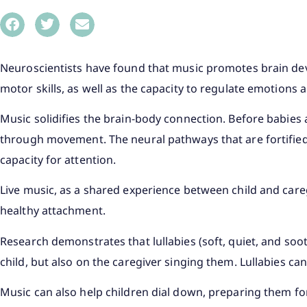
Neuroscientists have found that music promotes brain de
motor skills, as well as the capacity to regulate emotions a
Music solidifies the brain-body connection. Before babies
through movement. The neural pathways that are fortified 
capacity for attention.
Live music, as a shared experience between child and careg
healthy attachment.
Research demonstrates that lullabies (soft, quiet, and soo
child, but also on the caregiver singing them. Lullabies can
Music can also help children dial down, preparing them fo