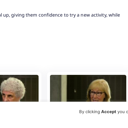
 up, giving them confidence to try a new activity, while
By clicking
Accept
you c