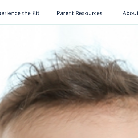
erience the Kit
Parent Resources
About