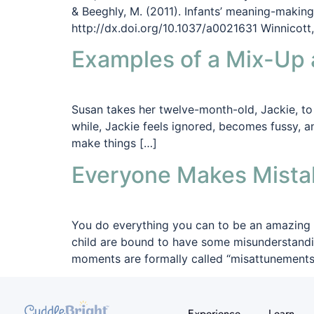
& Beeghly, M. (2011). Infants’ meaning-makin
http://dx.doi.org/10.1037/a0021631 Winnicott,
Examples of a Mix-Up 
Susan takes her twelve-month-old, Jackie, to t
while, Jackie feels ignored, becomes fussy, a
make things […]
Everyone Makes Mista
You do everything you can to be an amazing p
child are bound to have some misunderstandi
moments are formally called “misattunements”
Experience
Learn