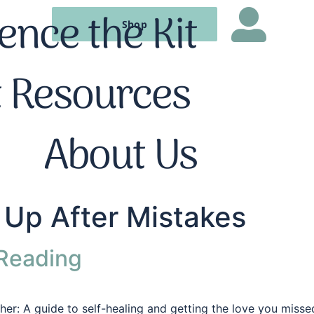
ence the Kit
Shop
t Resources
About Us
Up After Mistakes
 Reading
ther: A guide to self-healing and getting the love you miss