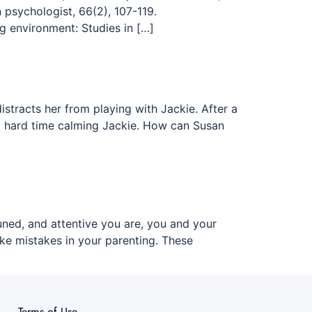
psychologist, 66(2), 107-119.
ng environment: Studies in […]
istracts her from playing with Jackie. After a
s a hard time calming Jackie. How can Susan
ned, and attentive you are, you and your
e mistakes in your parenting. These
Terms of Use