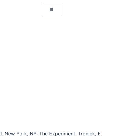
ed. New York, NY: The Experiment. Tronick, E.