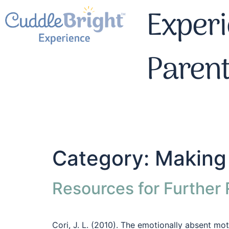
Experi
Paren
Category:
Making 
Resources for Further
Cori, J. L. (2010). The emotionally absent mo