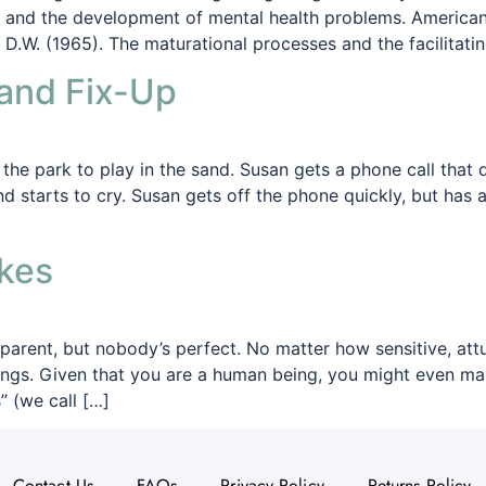
g and the development of mental health problems. American 
 D.W. (1965). The maturational processes and the facilitati
and Fix-Up
he park to play in the sand. Susan gets a phone call that d
nd starts to cry. Susan gets off the phone quickly, but ha
kes
arent, but nobody’s perfect. No matter how sensitive, attu
ngs. Given that you are a human being, you might even mak
 (we call […]
Contact Us
FAQs
Privacy Policy
Returns Policy