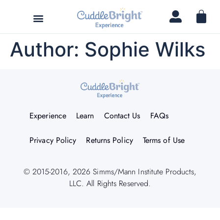
Author:
Sophie Wilks
Experience
Learn
Contact Us
FAQs
Privacy Policy
Returns Policy
Terms of Use
© 2015-2016, 2026 Simms/Mann Institute Products,
LLC. All Rights Reserved.