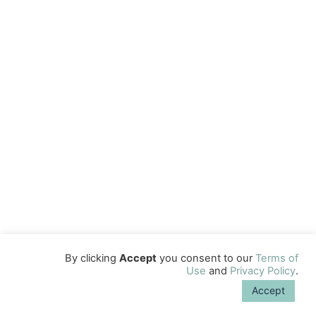
By clicking
Accept
you consent to our
Terms of
Use
and
Privacy Policy
.
Accept